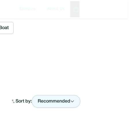
Discover
About Us
Boat
Sort by:
Recommended