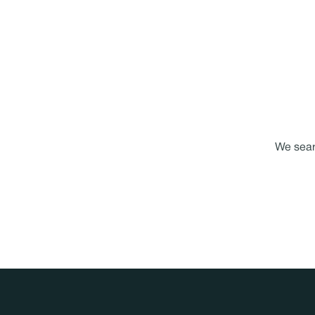
We searc