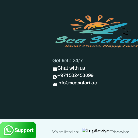
Get help 24/7
Chat with us
+971582453099
info@seasafari.ae
Support
We are listed on:
TripAdvisor