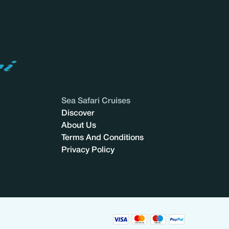
Sea Safari Cruises
Discover
About Us
Terms And Conditions
Privacy Policy