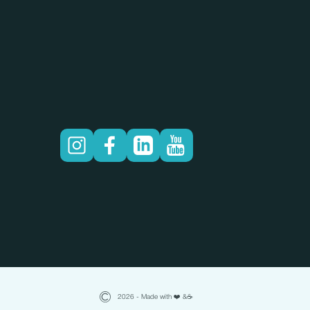
2026 - Made with ❤️ &☕️