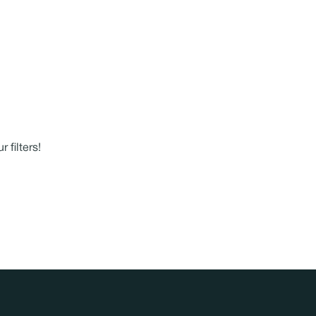
 filters!