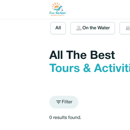
All
On the Water
All The Best
Tours & Activi
Filter
0 results found.