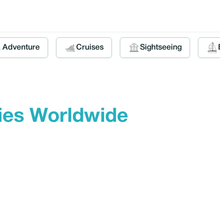
Adventure
Cruises
Sightseeing
ties Worldwide